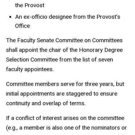
the Provost
An ex-officio designee from the Provost’s
Office
The Faculty Senate Committee on Committees
shall appoint the chair of the Honorary Degree
Selection Committee from the list of seven
faculty appointees.
Committee members serve for three years, but
initial appointments are staggered to ensure
continuity and overlap of terms.
If a conflict of interest arises on the committee
(e.g., a member is also one of the nominators or