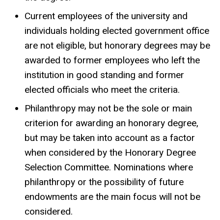
Current employees of the university and
individuals holding elected government office
are not eligible, but honorary degrees may be
awarded to former employees who left the
institution in good standing and former
elected officials who meet the criteria.
Philanthropy may not be the sole or main
criterion for awarding an honorary degree,
but may be taken into account as a factor
when considered by the Honorary Degree
Selection Committee. Nominations where
philanthropy or the possibility of future
endowments are the main focus will not be
considered.