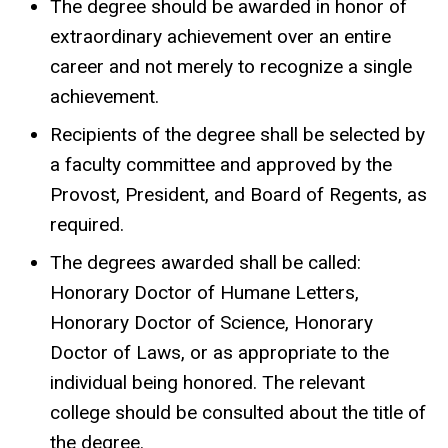
The degree should be awarded in honor of
extraordinary achievement over an entire
career and not merely to recognize a single
achievement.
Recipients of the degree shall be selected by
a faculty committee and approved by the
Provost, President, and Board of Regents, as
required.
The degrees awarded shall be called:
Honorary Doctor of Humane Letters,
Honorary Doctor of Science, Honorary
Doctor of Laws, or as appropriate to the
individual being honored. The relevant
college should be consulted about the title of
the degree.