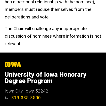
has a personal relationship with the nominee),
members must recuse themselves from the
deliberations and vote.
The Chair will challenge any inappropriate
discussion of nominees where information is not
relevant.
The
University
of
University of Iowa Honorary
Iowa
Degree Program
Iowa City, Iowa 52242
319-335-3500