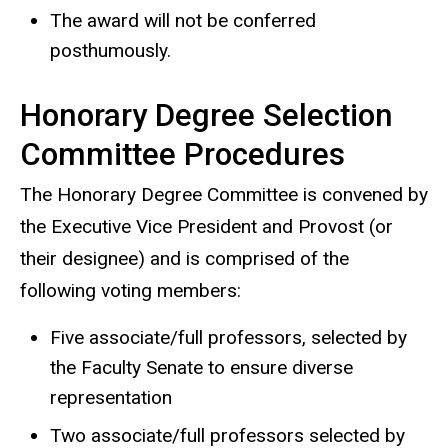
The award will not be conferred
posthumously.
Honorary Degree Selection
Committee Procedures
The Honorary Degree Committee is convened by
the Executive Vice President and Provost (or
their designee) and is comprised of the
following voting members:
Five associate/full professors, selected by
the Faculty Senate to ensure diverse
representation
Two associate/full professors selected by