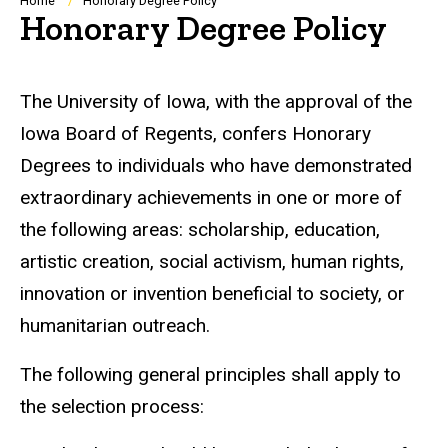
Breadcrumb
Home
Honorary Degree Policy
Honorary Degree Policy
The University of Iowa, with the approval of the
Iowa Board of Regents, confers Honorary
Degrees to individuals who have demonstrated
extraordinary achievements in one or more of
the following areas: scholarship, education,
artistic creation, social activism, human rights,
innovation or invention beneficial to society, or
humanitarian outreach.
The following general principles shall apply to
the selection process: