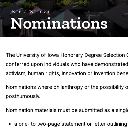
Breadcrumb
Home
Nominations
Nominations
The University of Iowa Honorary Degree Selection
conferred upon individuals who have demonstrated ex
activism, human rights, innovation or invention bene
Nominations where philanthropy or the possibility 
posthumously.
Nomination materials must be submitted as a sin
a one- to two-page statement or letter outlinin