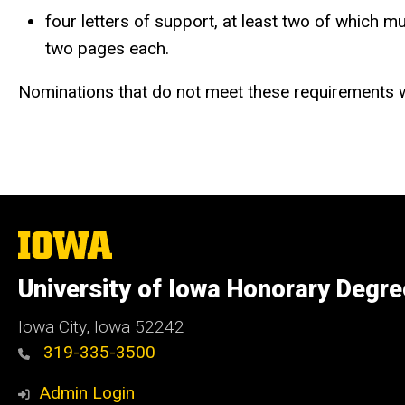
four letters of support, at least two of which 
two pages each.
Nominations that do not meet these requirements w
The
University
of
University of Iowa Honorary Degr
Iowa
Iowa City, Iowa 52242
319-335-3500
Admin Login