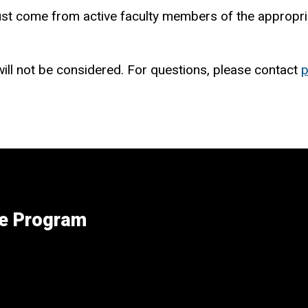
must come from active faculty members of the appropria
ill not be considered. For questions, please contact
p
ee Program