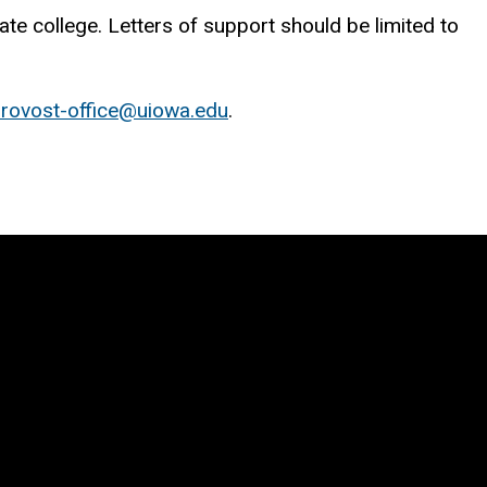
te college. Letters of support should be limited to
rovost-office@uiowa.edu
.