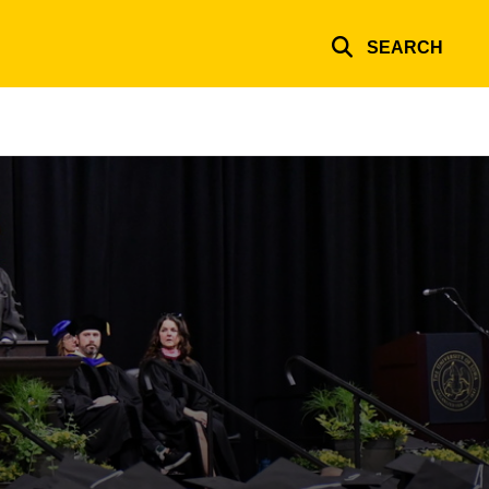
SEARCH