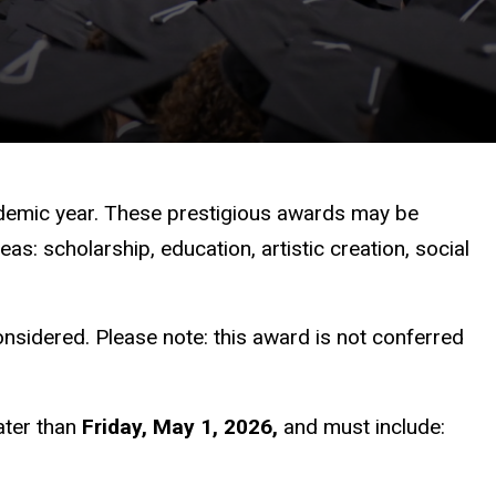
demic year. These prestigious awards may be
: scholarship, education, artistic creation, social
nsidered. Please note: this award is not conferred
ater than
Friday, May 1, 2026,
and must include: