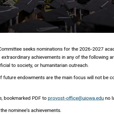
 Committee seeks nominations for the 2026-2027 aca
traordinary achievements in any of the following areas
ficial to society, or humanitarian outreach.
of future endowments are the main focus will not be co
gle, bookmarked PDF to
provost-office@uiowa.edu
no l
g the nominee's achievements.