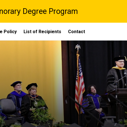
onorary Degree Program
e Policy
List of Recipients
Contact