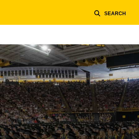
SEARCH