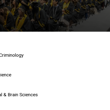
 Criminology
cience
l & Brain Sciences