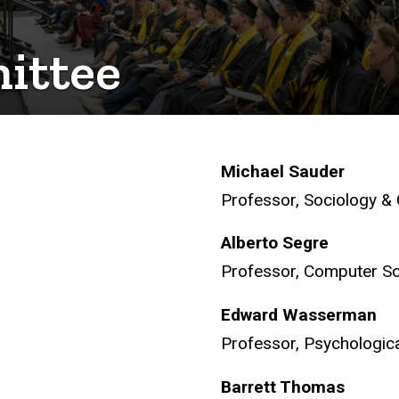
ittee
Michael Sauder
Professor, Sociology &
Alberto Segre
Professor, Computer S
Edward Wasserman
Professor, Psychologica
Barrett Thomas