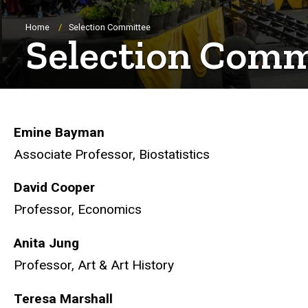
Breadcrumb
Home
Selection Committee
Selection Comm
Emine Bayman
Associate Professor, Biostatistics
David Cooper
Professor, Economics
Anita Jung
Professor, Art & Art History
Teresa Marshall