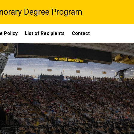
onorary Degree Program
e Policy
List of Recipients
Contact